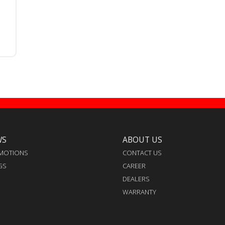
WS
ABOUT US
MOTIONS
CONTACT US
GS
CAREER
DEALERS
WARRANTY