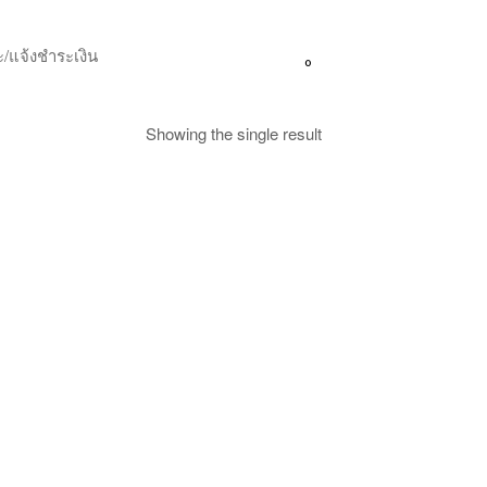
/แจ้งชำระเงิน
0
Showing the single result