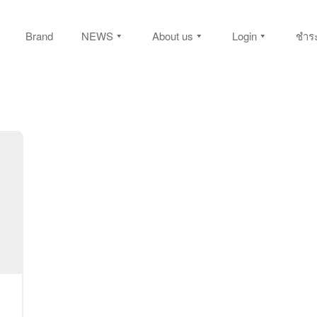
Brand
NEWS
About us
Login
ชำระ