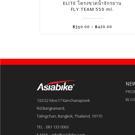
has
ELITE โครงขวดน้ำจักรยาน
multiple
FLY TEAM 550 ml.
variants.
The
Price
฿
350.00
–
฿
420.00
options
range:
฿350.00
may
through
฿420.00
be
chosen
on
the
product
NE
page
PRO
BLO
132/22 Moo17 Kanchanapisek
Rd.Bangramard,
Talingchan, Bangkok, Thailand, 10170
TEL : 081 133 0063
E-MAIL : info@asiabike.com