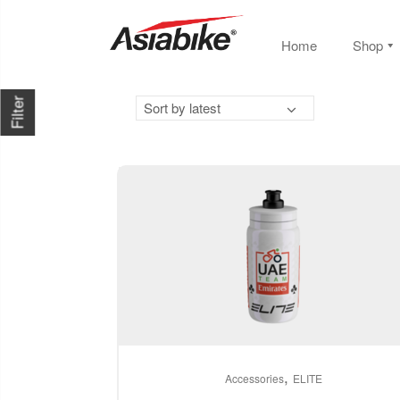
Home
Shop
Filter
Sort by latest
This
,
product
Accessories
ELITE