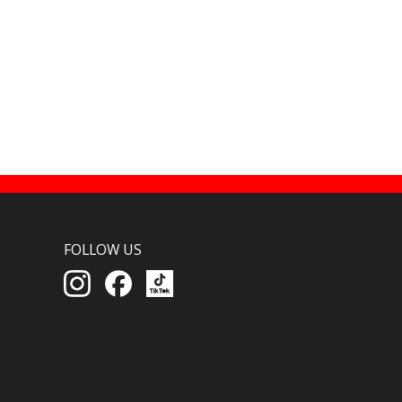
FOLLOW US