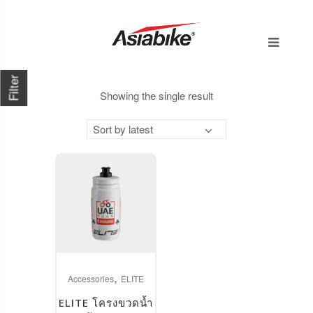
Filter
Showing the single result
Sort by latest
This
,
product
Accessories
ELITE
has
ELITE โครงขวดน้ำ