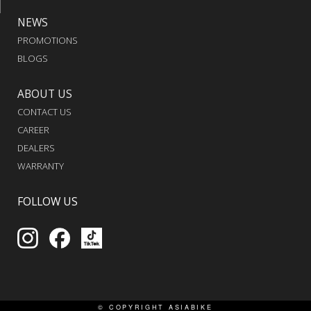
NEWS
PROMOTIONS
BLOGS
ABOUT US
CONTACT US
CAREER
DEALERS
WARRANTY
FOLLOW US
© COPYRIGHT
ASIABIKE