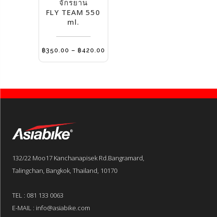
multiple
จักรยาน
FLY TEAM 550
variants.
ml.
The
options
may
Price
฿
350.00
–
฿
420.00
range:
be
฿350.00
through
chosen
฿420.00
on
the
product
page
132/22 Moo17 Kanchanapisek Rd.Bangramard,
Talingchan, Bangkok, Thailand, 10170
TEL : 081 133 0063
E-MAIL : info@asiabike.com