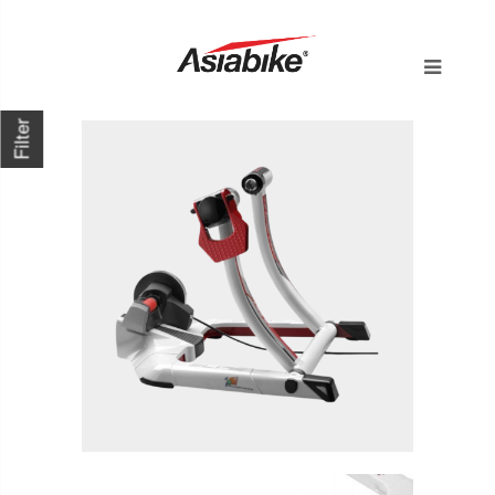
Filter