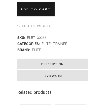
Alternative:
ELITE
ADD TO CART
TRAINERQUBO
POWER
ADD TO WISHLIST
MAG
SKU:
ELBT130038
SMART
CATEGORIES:
ELITE
,
TRAINER
BRAND:
ELITE
B+
quantity
DESCRIPTION
REVIEWS (0)
Related products