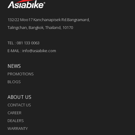
132/22 Moo17 Kanchanapisek Rd.Bangramard,
Talingchan, Bangkok, Thailand, 10170
TEL : 081 133 0063
E-MAIL : info@asiabike.com
NEWS
PROMOTIONS
BLOGS
ABOUT US
CONTACT US
CAREER
DEALERS
WARRANTY