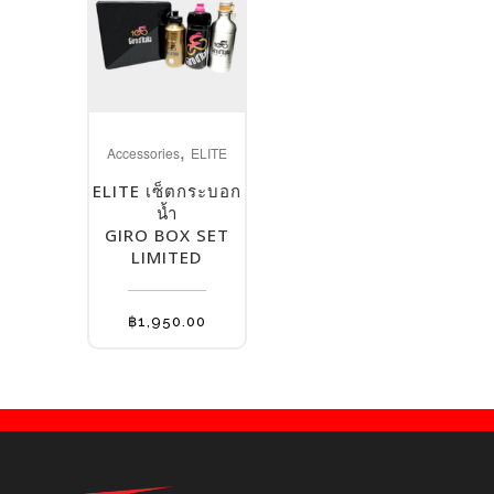
,
Accessories
ELITE
ELITE เซ็ตกระบอก
น้ำ
GIRO BOX SET
LIMITED
฿
1,950.00