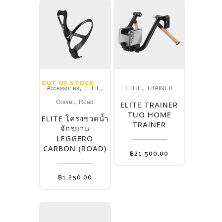
OUT OF STOCK
,
,
,
Accessories
ELITE
ELITE
TRAINER
,
Gravel
Road
ELITE TRAINER
TUO HOME
ELITE โครงขวดน้ำ
TRAINER
จักรยาน
LEGGERO
CARBON (ROAD)
฿
21,500.00
฿
1,250.00