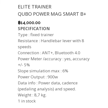
ELITE TRAINER
QUBO POWER MAG SMART B+
฿
14,000.00
SPECIFICATION
Type : fixed trainer
Resistance : Handlebar lever with 8
speeds
Connection : ANT+, Bluetooth 4.0
Power Meter /accuracy : yes, accuracy
+/- 5%
Slope simulation max : 6%
Power Output : 900w
Data info : Power data, cadence
(pedaling analysis) and speed.
Weight : 8,7 kg.
1 in stock