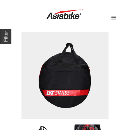
Filter