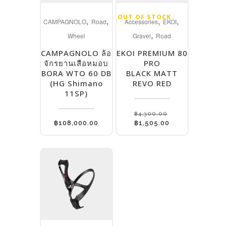
OUT OF STOCK
,
,
,
,
CAMPAGNOLO
Road
Accessories
EKOI
,
Wheel
Gravel
Road
CAMPAGNOLO ล้อ
EKOI PREMIUM 80
จักรยานเสือหมอบ
PRO
BORA WTO 60 DB
BLACK MATT
(HG Shimano
REVO RED
11SP)
฿
4,300.00
Original
Current
฿
108,000.00
฿
1,505.00
price
price
was:
is:
฿4,300.00.
฿1,505.00.