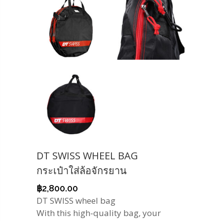
DT SWISS WHEEL BAG
กระเป๋าใส่ล้อจักรยาน
฿
2,800.00
DT SWISS wheel bag
With this high-quality bag, your