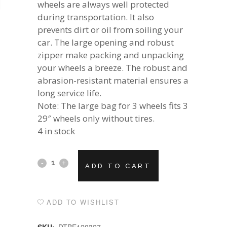
wheels are always well protected
during transportation. It also
prevents dirt or oil from soiling your
car. The large opening and robust
zipper make packing and unpacking
your wheels a breeze. The robust and
abrasion-resistant material ensures a
long service life.
Note: The large bag for 3 wheels fits 3
29″ wheels only without tires.
4 in stock
Alternative:
DT
ADD TO CART
SWISS
WHEEL
ADD TO WISHLIST
BAGกระเป๋า
SKU:
DTBE120327