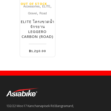
OUT OF STOCK
,
,
Accessories
ELITE
,
Gravel
Road
ELITE โครงขวดน้ำ
จักรยาน
LEGGERO
CARBON (ROAD)
฿
1,250.00
132/22 Moo17 Kanchanapisek Rd.Bangramard,