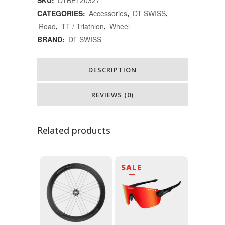
ใส่
CATEGORIES:
Accessories
,
DT SWISS
,
Road
,
TT / Triathlon
,
Wheel
ล้อ
BRAND:
DT SWISS
จักรยาน
quantity
DESCRIPTION
REVIEWS (0)
Related products
SALE