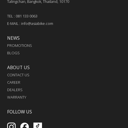
Talingchan, Bangkok, Thailand, 10170
TEL : 081 133 0063
E-MAIL : info@asiabike.com
NEWS
PROMOTIONS
BLOGS
ABOUT US
CONTACT US
CAREER
DEALERS
WARRANTY
FOLLOW US