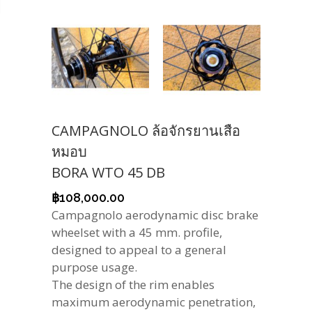
CAMPAGNOLO ล้อจักรยานเสือ
หมอบ
BORA WTO 45 DB
฿
108,000.00
Campagnolo aerodynamic disc brake
wheelset with a 45 mm. profile,
designed to appeal to a general
purpose usage.
The design of the rim enables
maximum aerodynamic penetration,