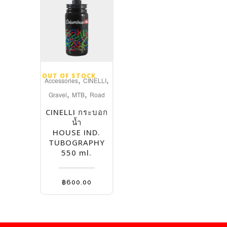
product
page
OUT OF STOCK
,
,
Accessories
CINELLI
,
,
Gravel
MTB
Road
CINELLI กระบอก
น้ำ
HOUSE IND.
TUBOGRAPHY
550 ml.
฿
600.00