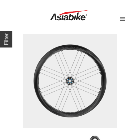
Filter