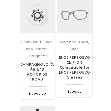
This
,
,
,
,
product
CAMPAGNOLO
Road
Accessories
Gravel
,
has
Tools-Equipment
Road
multiple
Uncategorized
EKOI PERSOEVO
variants.
CLIP ON
CAMPAGNOLO ใบ
The
Compatible for
ดิสเบรค
EKOI PERSOEVO
options
ROTOR 03
Glasses
(ROAD)
may
be
฿
700.00
chosen
฿
3,000.00
on
the