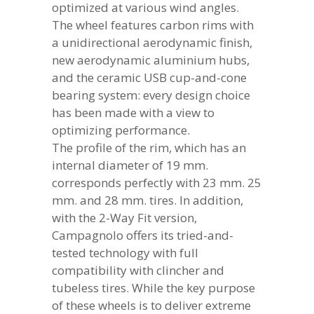
optimized at various wind angles.
The wheel features carbon rims with
a unidirectional aerodynamic finish,
new aerodynamic aluminium hubs,
and the ceramic USB cup-and-cone
bearing system: every design choice
has been made with a view to
optimizing performance.
The profile of the rim, which has an
internal diameter of 19 mm.
corresponds perfectly with 23 mm. 25
mm. and 28 mm. tires. In addition,
with the 2-Way Fit version,
Campagnolo offers its tried-and-
tested technology with full
compatibility with clincher and
tubeless tires. While the key purpose
of these wheels is to deliver extreme