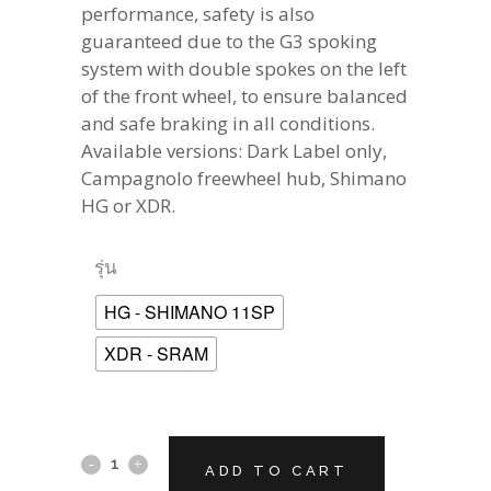
performance, safety is also
guaranteed due to the G3 spoking
system with double spokes on the left
of the front wheel, to ensure balanced
and safe braking in all conditions.
Available versions: Dark Label only,
Campagnolo freewheel hub, Shimano
HG or XDR.
รุ่น
HG - SHIMANO 11SP
XDR - SRAM
CAMPAGNOLO
ADD TO CART