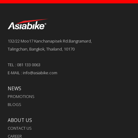
132/22 Moo17 Kanchanapisek Rd.Bangramard,
Talingchan, Bangkok, Thailand, 10170
TEL : 081 133 0063
E-MAIL : info@asiabike.com
NEWS
PROMOTIONS
BLOGS
ABOUT US
CONTACT US
CAREER