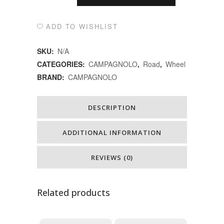
ล้อ
Alternative:
จักรยาน
ADD TO WISHLIST
เสือ
SKU:
N/A
หมอบBORA
CATEGORIES:
CAMPAGNOLO
,
Road
,
Wheel
BRAND:
CAMPAGNOLO
WTO
45
DESCRIPTION
DB
quantity
ADDITIONAL INFORMATION
REVIEWS (0)
Related products