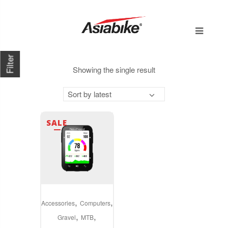
Filter
Showing the single result
Sort by latest
SALE
,
,
Accessories
Computers
,
,
Gravel
MTB