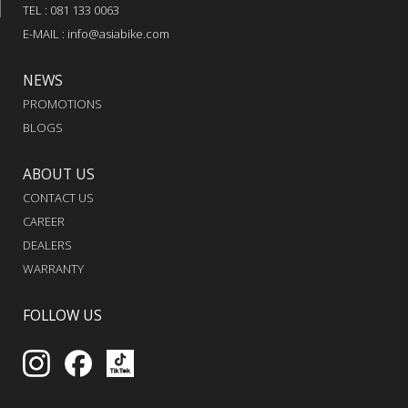
TEL : 081 133 0063
E-MAIL : info@asiabike.com
NEWS
PROMOTIONS
BLOGS
ABOUT US
CONTACT US
CAREER
DEALERS
WARRANTY
FOLLOW US