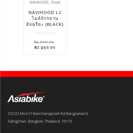
,
NAVIHOOD
Road
NAVIHOOD L2
ไมล์จักรยาน
อัจฉริยะ (BLACK)
฿
4,000.00
Original
Current
฿
2,950.00
price
price
was:
is:
฿4,000.00.
฿2,950.00.
132/22 Moo17 Kanchanapisek Rd.Bangramard,
Talingchan, Bangkok, Thailand, 10170