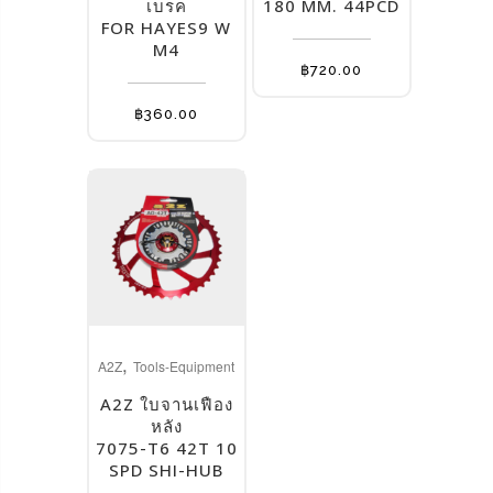
multiple
multiple
เบรค
180 MM. 44PCD
FOR HAYES9 W
variants.
variants.
M4
The
The
฿
720.00
options
options
may
may
฿
360.00
be
be
chosen
chosen
on
on
the
the
product
product
page
page
This
,
product
A2Z
Tools-Equipment
has
A2Z ใบจานเฟือง
multiple
หลัง
7075-T6 42T 10
variants.
SPD SHI-HUB
The