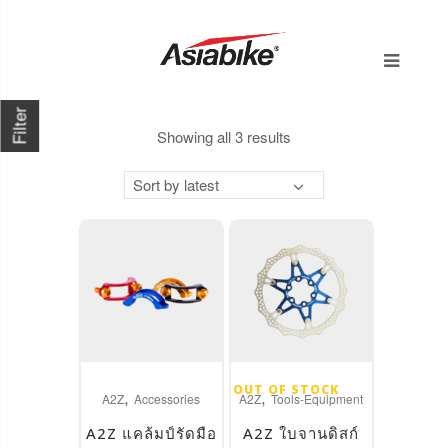
Filter
Sorted
Showing all 3 results
by
Sort by latest
latest
This
This
OUT OF STOCK
,
,
product
product
A2Z
Accessories
A2Z
Tools-Equipment
has
has
A2Z แคล้มป์รัดมือ
A2Z ใบจานดิสก์