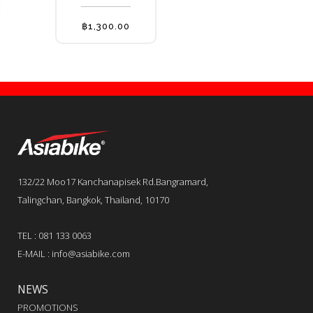
options
may
฿
1,300.00
be
chosen
on
the
product
page
132/22 Moo17 Kanchanapisek Rd.Bangramard,
Talingchan, Bangkok, Thailand, 10170
TEL : 081 133 0063
E-MAIL : info@asiabike.com
NEWS
PROMOTIONS